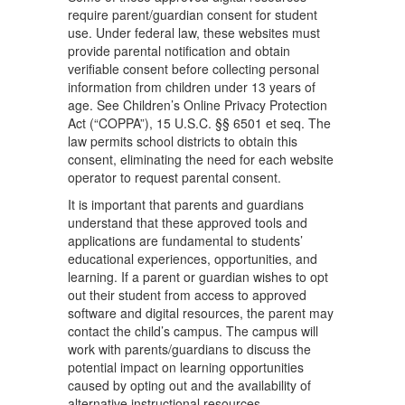
require parent/guardian consent for student
use. Under federal law, these websites must
provide parental notification and obtain
verifiable consent before collecting personal
information from children under 13 years of
age. See Children’s Online Privacy Protection
Act (“COPPA”), 15 U.S.C. §§ 6501 et seq. The
law permits school districts to obtain this
consent, eliminating the need for each website
operator to request parental consent.
It is important that parents and guardians
understand that these approved tools and
applications are fundamental to students’
educational experiences, opportunities, and
learning. If a parent or guardian wishes to opt
out their student from access to approved
software and digital resources, the parent may
contact the child’s campus. The campus will
work with parents/guardians to discuss the
potential impact on learning opportunities
caused by opting out and the availability of
alternative instructional resources.