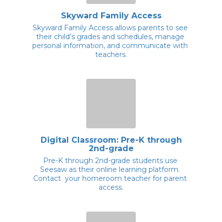
Skyward Family Access
Skyward Family Access allows parents to see 
their child’s grades and schedules, manage 
personal information, and communicate with 
teachers.
Digital Classroom: Pre-K through
2nd-grade
Pre-K through 2nd-grade students use 
Seesaw as their online learning platform. 
Contact  your homeroom teacher for parent 
access.