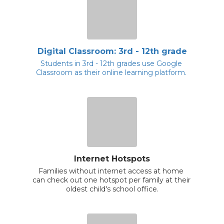
Digital Classroom: 3rd - 12th grade
Students in 3rd - 12th grades use Google 
Classroom as their online learning platform. 
Internet Hotspots
Families without internet access at home 
can check out one hotspot per family at their 
oldest child's school office.