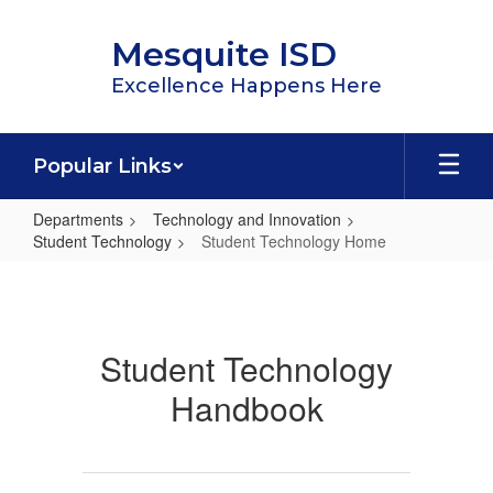
Skip
to
Mesquite ISD
main
content
Excellence Happens Here
Popular Links
Departments
Technology and Innovation
Student Technology
Student Technology Home
Student
Technology
Home
Student Technology
Handbook