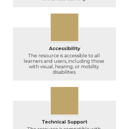
Accessibility
The resource is accessible to all 
learners and users, including those 
with visual, hearing, or mobility 
disabilities.
Technical Support