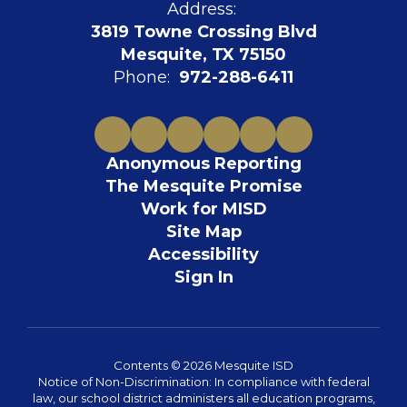
Address:
3819 Towne Crossing Blvd
Mesquite, TX 75150
Phone:
972-288-6411
Anonymous Reporting
The Mesquite Promise
Work for MISD
Site Map
Accessibility
Sign In
Contents © 2026 Mesquite ISD
Notice of Non-Discrimination: In compliance with federal
law, our school district administers all education programs,