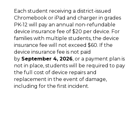
Each student receiving a district-issued
Chromebook or iPad and charger in grades
PK-12 will pay an annual non-refundable
device insurance fee of $20 per device. For
families with multiple students, the device
insurance fee will not exceed $60. If the
device insurance fee is not paid
by
September 4, 2026
, or a payment plan is
not in place, students will be required to pay
the full cost of device repairs and
replacement in the event of damage,
including for the first incident.