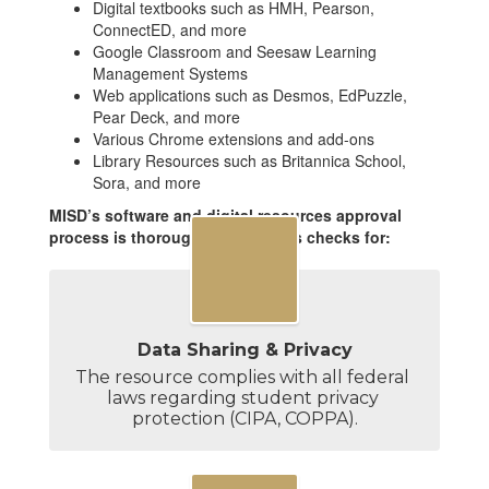
Digital textbooks such as HMH, Pearson,
ConnectED, and more
Google Classroom and Seesaw Learning
Management Systems
Web applications such as Desmos, EdPuzzle,
Pear Deck, and more
Various Chrome extensions and add-ons
Library Resources such as Britannica School,
Sora, and more
MISD’s software and digital resources approval
process is thorough and includes checks for:
Data Sharing & Privacy
The resource complies with all federal 
laws regarding student privacy 
protection (CIPA, COPPA).