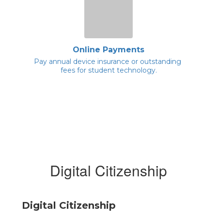
Online Payments
Pay annual device insurance or outstanding 
fees for student technology.
Digital Citizenship
Digital Citizenship