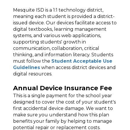
Mesquite ISD is a 1:1 technology district,
meaning each student is provided a district-
issued device. Our devices facilitate access to
digital textbooks, learning management
systems, and various web applications,
supporting students' growth in
communication, collaboration, critical
thinking, and information literacy. Students
must follow the
Student Acceptable Use
Guidelines
when access district devices and
digital resources.
Annual Device Insurance Fee
This is a single payment for the school year
designed to cover the cost of your student's
first accidental device damage. We want to
make sure you understand how this plan
benefits your family by helping to manage
potential repair or replacement costs.