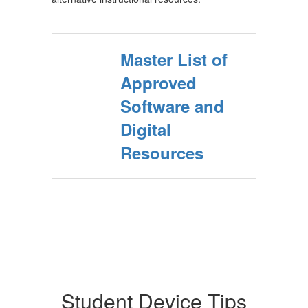
Master List of
Approved
Software and
Digital
Resources
Student Device Tips