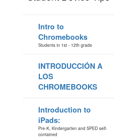
Intro to
Chromebooks
Students in 1st - 12th grade
INTRODUCCIÓN A
LOS
CHROMEBOOKS
Introduction to
iPads:
Pre-K, Kindergarten and SPED self-
contained