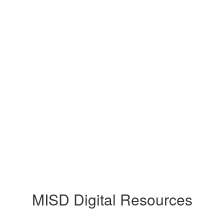
MISD Digital Resources