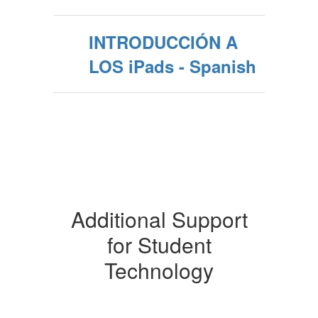
INTRODUCCIÓN A
LOS iPads - Spanish
Additional Support
for Student
Technology