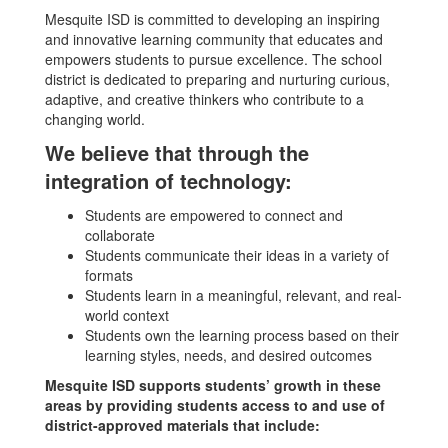
Mesquite ISD is committed to developing an inspiring
and innovative learning community that educates and
empowers students to pursue excellence. The school
district is dedicated to preparing and nurturing curious,
adaptive, and creative thinkers who contribute to a
changing world.
We believe that through the
integration of technology:
Students are empowered to connect and
collaborate
Students communicate their ideas in a variety of
formats
Students learn in a meaningful, relevant, and real-
world context
Students own the learning process based on their
learning styles, needs, and desired outcomes
Mesquite ISD supports students’ growth in these
areas by providing students access to and use of
district-approved materials that include: