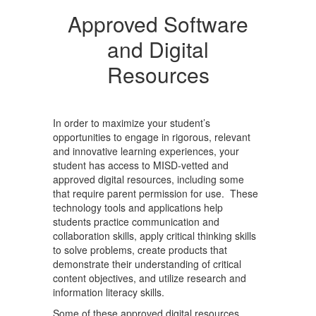
Approved Software
and Digital
Resources
In order to maximize your student’s
opportunities to engage in rigorous, relevant
and innovative learning experiences, your
student has access to MISD-vetted and
approved digital resources, including some
that require parent permission for use. These
technology tools and applications help
students practice communication and
collaboration skills, apply critical thinking skills
to solve problems, create products that
demonstrate their understanding of critical
content objectives, and utilize research and
information literacy skills.
Some of these approved digital resources