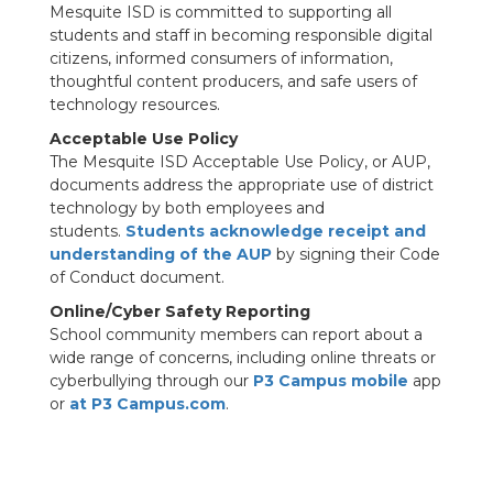
Mesquite ISD is committed to supporting all
students and staff in becoming responsible digital
citizens, informed consumers of information,
thoughtful content producers, and safe users of
technology resources.
Acceptable Use Policy
The Mesquite ISD Acceptable Use Policy, or AUP,
documents address the appropriate use of district
technology by both employees and
students.
Students acknowledge receipt and
understanding of the AUP
by signing their Code
of Conduct document.
Online/Cyber Safety Reporting
School community members can report about a
wide range of concerns, including online threats or
cyberbullying through our
P3 Campus mobile
app
or
at P3 Campus.com
.