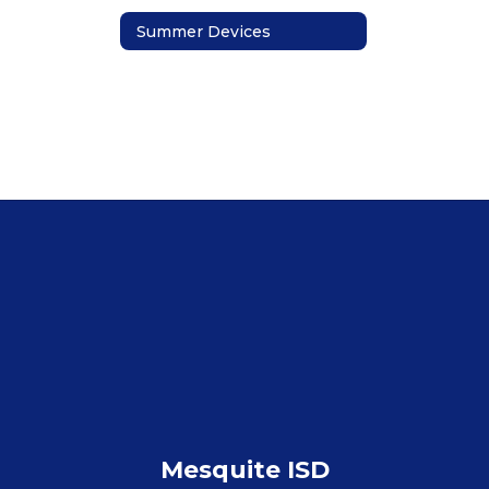
Summer Devices
Mesquite ISD