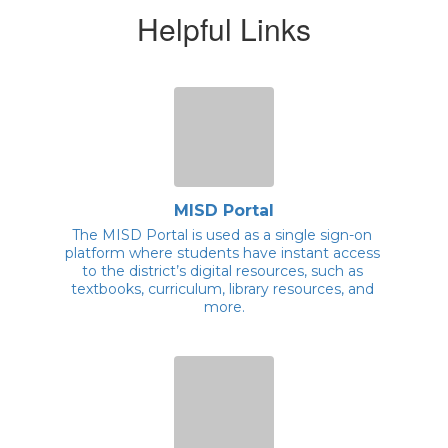
Helpful Links
MISD Portal
The MISD Portal is used as a single sign-on 
platform where students have instant access 
to the district’s digital resources, such as 
textbooks, curriculum, library resources, and 
more.