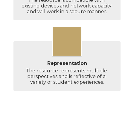
The resource is compatible with 
existing devices and network capacity 
and will work in a secure manner.
Representation
The resource represents multiple 
perspectives and is reflective of a 
variety of student experiences.