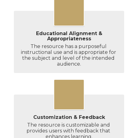
Educational Alignment &
Appropriateness
The resource has a purposeful 
instructional use and is appropriate for 
the subject and level of the intended 
audience.
Customization & Feedback
The resource is customizable and 
provides users with feedback that 
enhances learning.