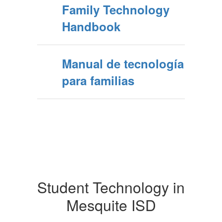
Family Technology
Handbook
Manual de tecnología
para familias
Student Technology in
Mesquite ISD